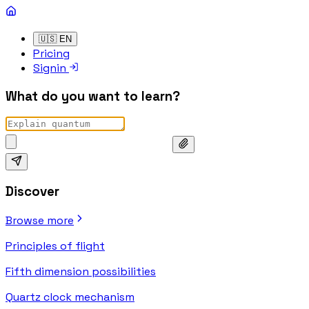
🇺🇸
EN
Pricing
Signin
What do you want to learn?
Discover
Browse more
Principles of flight
Fifth dimension possibilities
Quartz clock mechanism