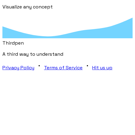
Visualize any concept
Third
pen
A third way to understand
Privacy Policy
Terms of Service
Hit us up