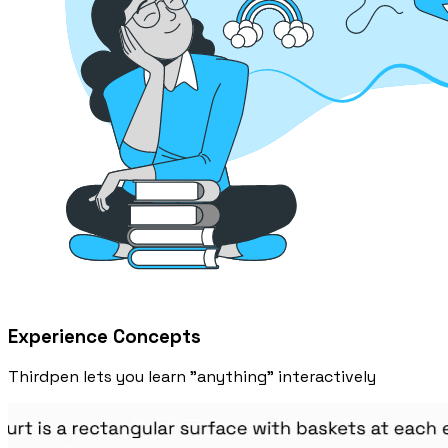
Experience Concepts
Thirdpen lets you learn "anything" interactively