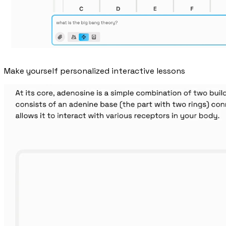
Make yourself personalized interactive lessons