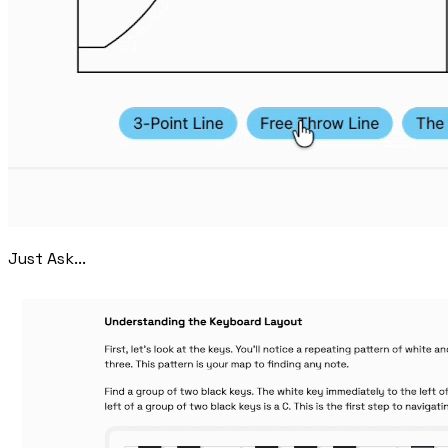
Just Ask...