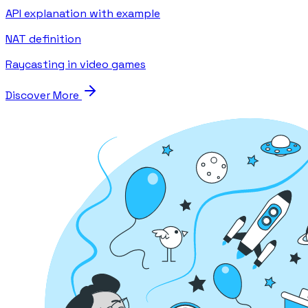
API explanation with example
NAT definition
Raycasting in video games
Discover More